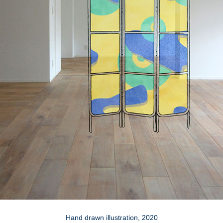
Hand drawn illustration, 2020