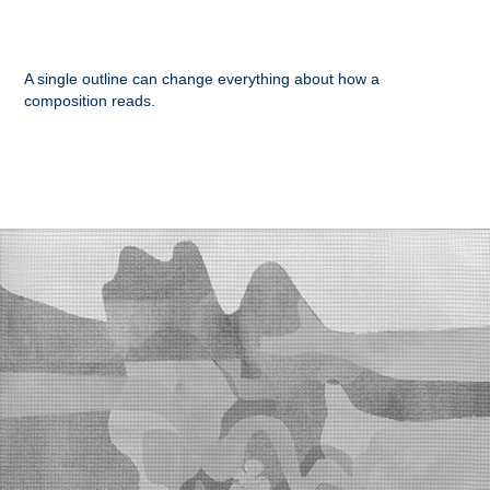
A single outline can change everything about how a
composition reads.