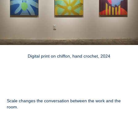
Digital print on chiffon, hand crochet, 2024
Scale changes the conversation between the work and the
room.