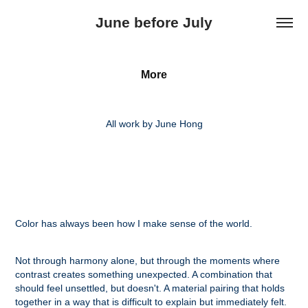
June before July
More
All work by June Hong
Color has always been how I make sense of the world.
Not through harmony alone, but through the moments where
contrast creates something unexpected. A combination that
should feel unsettled, but doesn't. A material pairing that holds
together in a way that is difficult to explain but immediately felt.