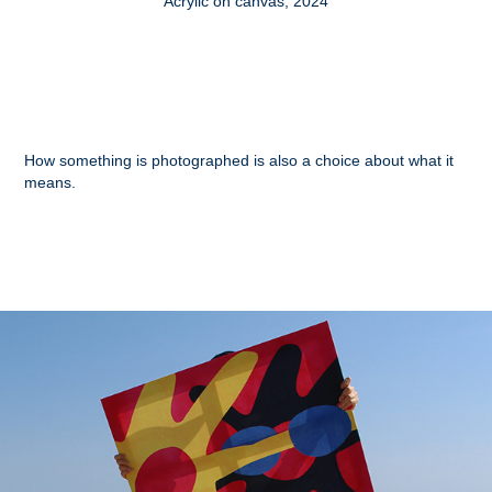
Acrylic on canvas, 2024
How something is photographed is also a choice about what it
means.