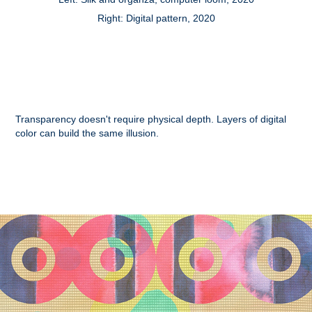
Right: Digital pattern, 2020
Transparency doesn't require physical depth. Layers of digital
color can build the same illusion.