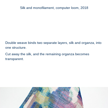
Silk and monofilament, computer loom, 2018
Double weave binds two separate layers, silk and organza, into
one structure.
Cut away the silk, and the remaining organza becomes
transparent.