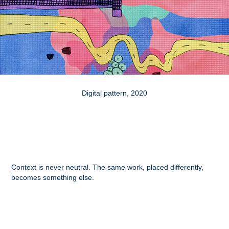
Digital pattern, 2020
Context is never neutral. The same work, placed differently,
becomes something else.