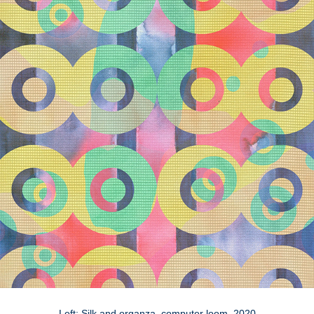
Left: Silk and organza, computer loom, 2020