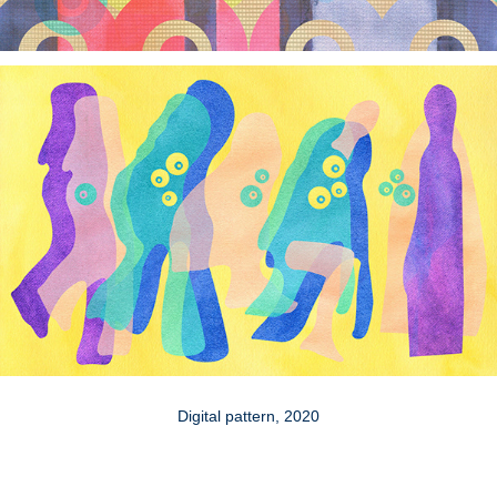
Digital pattern, 2020