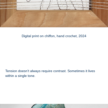
Digital print on chiffon, hand crochet, 2024
Tension doesn't always require contrast. Sometimes it lives
within a single tone.