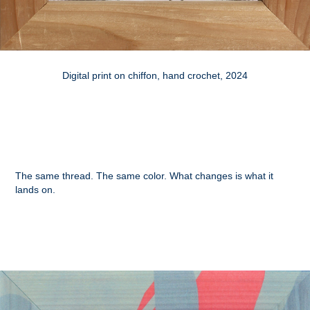
Digital print on chiffon, hand crochet, 2024
The same thread. The same color. What changes is what it
lands on.