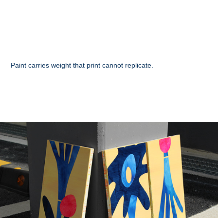
Paint carries weight that print cannot replicate.