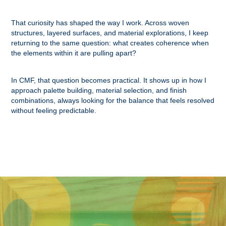
That curiosity has shaped the way I work. Across woven
structures, layered surfaces, and material explorations, I keep
returning to the same question: what creates coherence when
the elements within it are pulling apart?
In CMF, that question becomes practical. It shows up in how I
approach palette building, material selection, and finish
combinations, always looking for the balance that feels resolved
without feeling predictable.