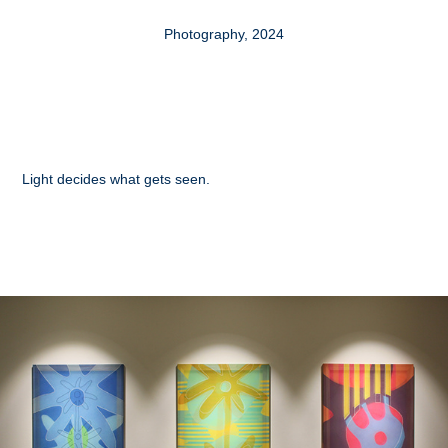
Photography, 2024
Light decides what gets seen.